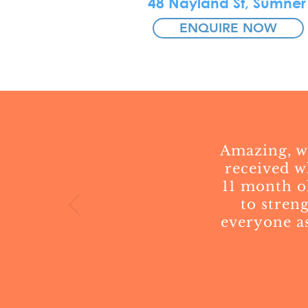
48 Nayland St, Sumner
ENQUIRE NOW
Amazing, we
received w
11 month o
to stren
everyone as