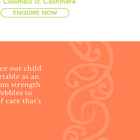
6 Colombo St, Cashmere
ENQUIRE NOW
ce our child
rtable as an
rom strength
ebbles to
 care that's