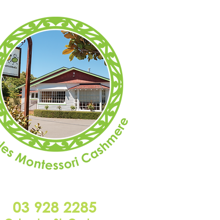
03 928 2285