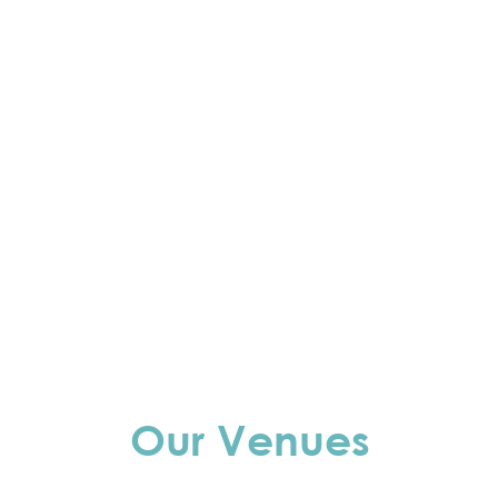
Our Venues