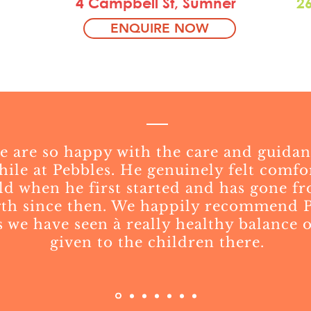
4 Campbell St, Sumner
2
ENQUIRE NOW
 are so happy with the care and guidan
hile at Pebbles. He genuinely felt comfo
ld when he first started and has gone f
gth since then. We happily recommend P
 we have seen à really healthy balance of
given to the children there.