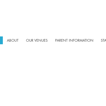
ABOUT
OUR VENUES
PARENT INFORMATION
ST