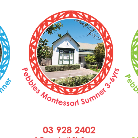
03 928 2402