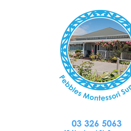
03 326 5063