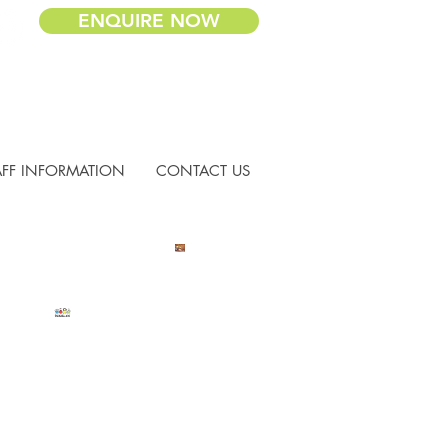
ENQUIRE NOW
AFF INFORMATION
CONTACT US