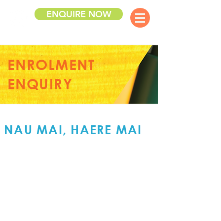
ENQUIRE NOW
ENROLMENT
ENQUIRY
NAU MAI, HAERE MAI